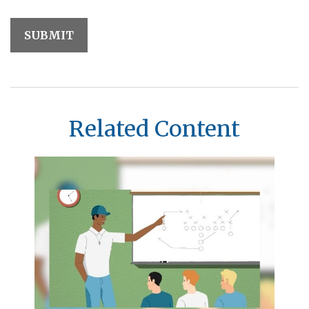
Related Content