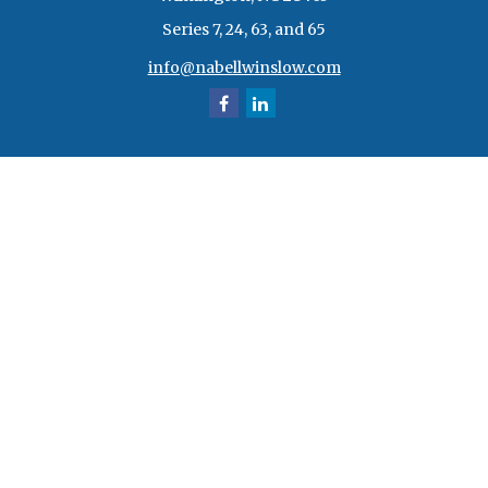
Series 7, 24, 63, and 65
info@nabellwinslow.com
Quick Links
Retirement
Investment
Estate
Insurance
Tax
Money
Lifestyle
Latest Articles
All Videos
All Calculators