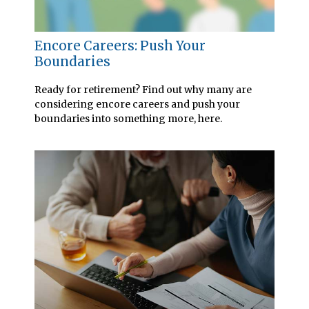
Encore Careers: Push Your
Boundaries
Ready for retirement? Find out why many are
considering encore careers and push your
boundaries into something more, here.