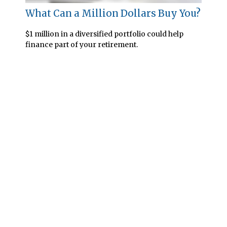
What Can a Million Dollars Buy You?
$1 million in a diversified portfolio could help
finance part of your retirement.