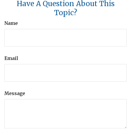
Have A Question About This
Topic?
Name
Email
Message