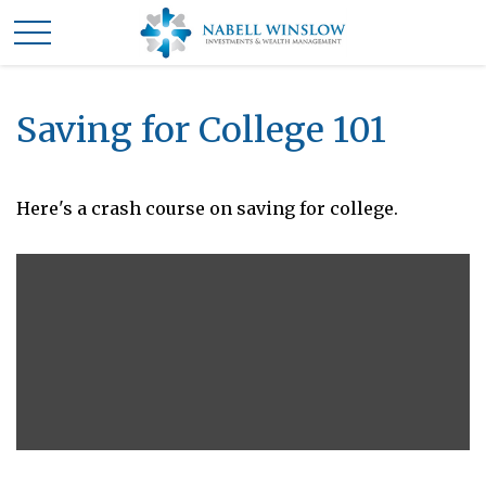
Saving for College 101
Here's a crash course on saving for college.