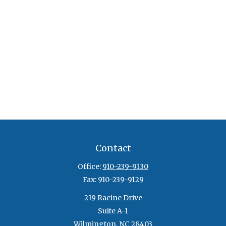
Contact
Office:
910-239-9130
Fax:
910-239-9129
219 Racine Drive
Suite A-1
Wilmington,
NC
28403