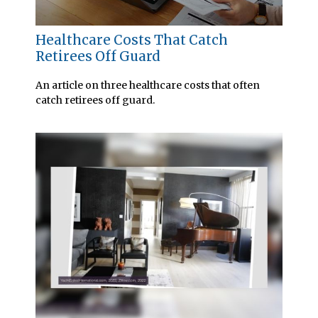
Healthcare Costs That Catch
Retirees Off Guard
An article on three healthcare costs that often
catch retirees off guard.