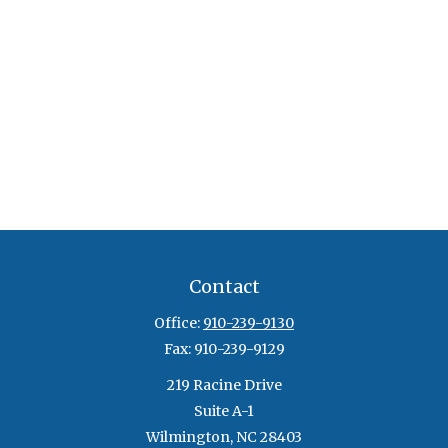
Contact
Office:
910-239-9130
Fax:
910-239-9129
219 Racine Drive
Suite A-1
Wilmington,
NC
28403