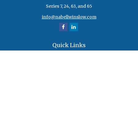
Series 7, 24, 63, and 65
info@nabellwinslow.com
Quick Links
Retirement
Investment
Estate
Insurance
Tax
Money
Lifestyle
Latest Articles
All Videos
All Calculators