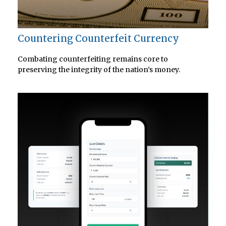
Countering Counterfeit Currency
Combating counterfeiting remains core to
preserving the integrity of the nation’s money.