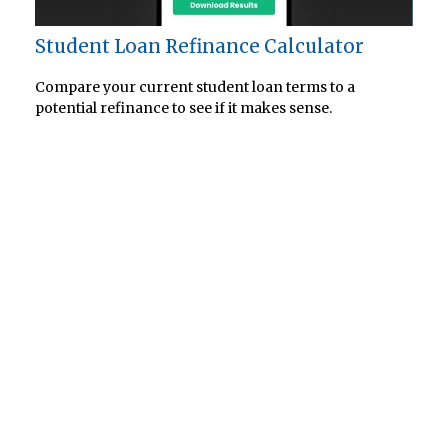
Student Loan Refinance Calculator
Compare your current student loan terms to a
potential refinance to see if it makes sense.