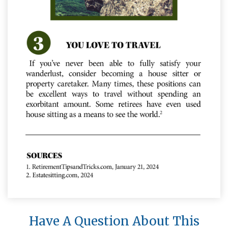
Have A Question About This