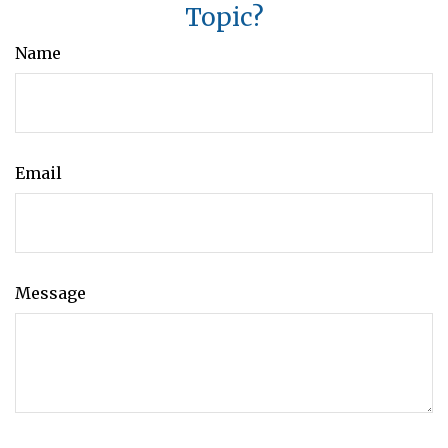
Topic?
Name
Email
Message