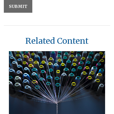
Related Content