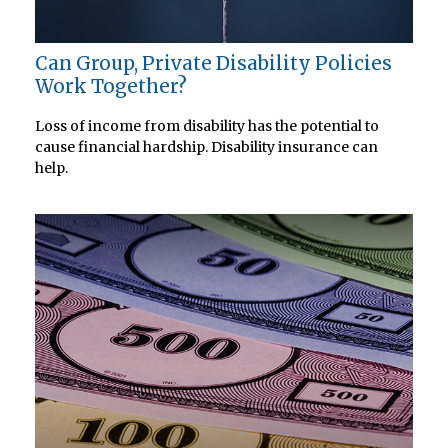
Can Group, Private Disability Policies
Work Together?
Loss of income from disability has the potential to
cause financial hardship. Disability insurance can
help.