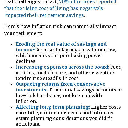
real challenges. In fact,
70% of retirees reported
that the rising cost of living has negatively
impacted their retirement savings
.
Here’s how inflation risk can potentially impact
your retirement:
Eroding the real value of savings and
income:
A dollar today buys less tomorrow,
which means your purchasing power
declines.
Increasing expenses across the board:
Food,
utilities, medical care, and other essentials
tend to rise steadily in cost.
Outpacing returns from conservative
investments:
Traditional savings accounts or
low-risk bonds may not keep up with
inflation.
Affecting long-term planning:
Higher costs
can shift your income needs and introduce
estate planning considerations you didn’t
anticipate.