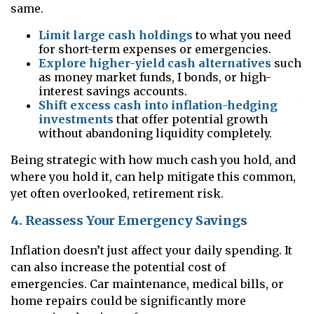
same.
Limit large cash holdings
to what you need
for short-term expenses or emergencies.
Explore higher-yield cash alternatives
such
as money market funds, I bonds, or high-
interest savings accounts.
Shift excess cash into inflation-hedging
investments
that offer potential growth
without abandoning liquidity completely.
Being strategic with how much cash you hold, and
where you hold it, can help mitigate this common,
yet often overlooked, retirement risk.
4. Reassess Your Emergency Savings
Inflation doesn’t just affect your daily spending. It
can also increase the potential cost of
emergencies. Car maintenance, medical bills, or
home repairs could be significantly more