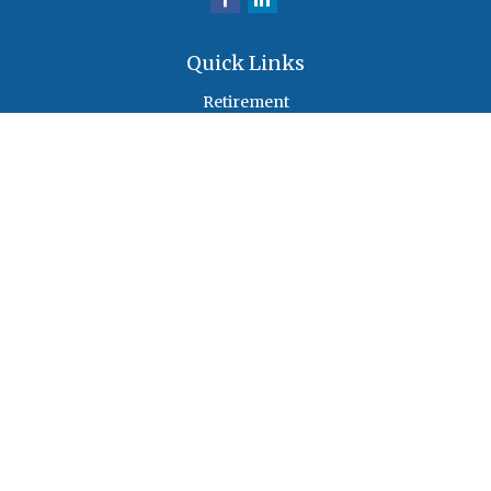
Quick Links
Retirement
Investment
Estate
Insurance
Tax
Money
Lifestyle
Latest Articles
All Videos
All Calculators
Check the background of your financial professional on FINRA's
BrokerCheck
.
The content is developed from sources believed to be providing accurate