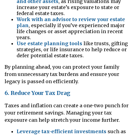
and other assets
, as rising valuations may
increase your estate’s exposure to state or
federal estate taxes.
Work with an advisor to review your estate
plan
, especially if you’ve experienced major
life changes or asset appreciation in recent
years.
Use estate planning tools
like trusts, gifting
strategies, or life insurance to help reduce or
defer potential estate taxes.
By planning ahead, you can protect your family
from unnecessary tax burdens and ensure your
legacy is passed on efficiently.
6. Reduce Your Tax Drag
Taxes and inflation can create a one-two punch for
your retirement savings. Managing your tax
exposure can help stretch your income further.
Leverage tax-efficient investments
such as