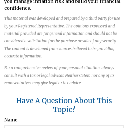
you manage inflation risk and build your financial
confidence.
This material was developed and prepared by a third party for use
by your Registered Representative. The opinions expressed and
material provided are for general information and should not be
considered a solicitation for the purchase or sale of any security.
The content is developed from sources believed to be providing
accurate information.
For a comprehensive review of your personal situation, always
consult with a tax or legal advisor. Neither Cetera nor any of its
representatives may give legal or tax advice.
Have A Question About This
Topic?
Name