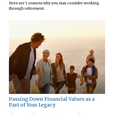
Here are 5 reasons why you may consider working
through retirement.
Passing Down Financial Values as a
Part of Your Legacy