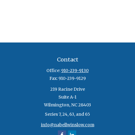
Contact
Office:
910-239-9130
Fax:
910-239-9129
219 Racine Drive
Suite A-1
Wilmington,
NC
28403
Series 7, 24, 63, and 65
info@nabellwinslow.com