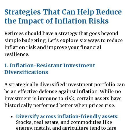
Strategies That Can Help Reduce
the Impact of Inflation Risks
Retirees should have a strategy that goes beyond
simple budgeting. Let’s explore six ways to reduce
inflation risk and improve your financial
resilience.
1. Inflation-Resistant Investment
Diversifications
A strategically diversified investment portfolio can
be an effective defense against inflation. While no
investment is immune to risk, certain assets have
historically performed better when prices rise.
Diversify across inflation-friendly assets:
Stocks, real estate, and commodities like
energy, metals, and agriculture tend to fare