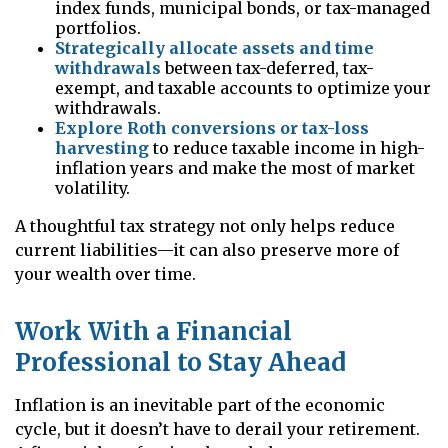
index funds, municipal bonds, or tax-managed
portfolios.
Strategically allocate assets and time
withdrawals
between tax-deferred, tax-
exempt, and taxable accounts to optimize your
withdrawals.
Explore Roth conversions or tax-loss
harvesting
to reduce taxable income in high-
inflation years and make the most of market
volatility.
A thoughtful tax strategy not only helps reduce
current liabilities—it can also preserve more of
your wealth over time.
Work With a Financial
Professional to Stay Ahead
Inflation is an inevitable part of the economic
cycle, but it doesn’t have to derail your retirement.