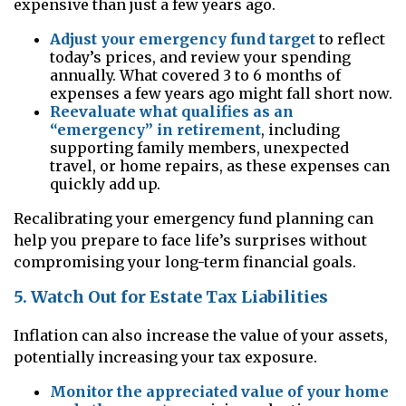
expensive than just a few years ago.
Adjust your emergency fund target
to reflect
today’s prices, and review your spending
annually. What covered 3 to 6 months of
expenses a few years ago might fall short now.
Reevaluate what qualifies as an
“emergency” in retirement
, including
supporting family members, unexpected
travel, or home repairs, as these expenses can
quickly add up.
Recalibrating your emergency fund planning can
help you prepare to face life’s surprises without
compromising your long-term financial goals.
5. Watch Out for Estate Tax Liabilities
Inflation can also increase the value of your assets,
potentially increasing your tax exposure.
Monitor the appreciated value of your home