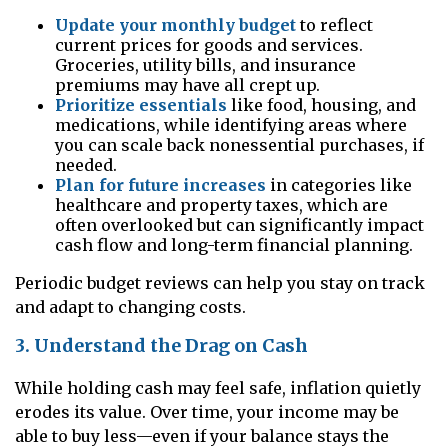
Update your monthly budget
to reflect
current prices for goods and services.
Groceries, utility bills, and insurance
premiums may have all crept up.
Prioritize essentials
like food, housing, and
medications, while identifying areas where
you can scale back nonessential purchases, if
needed.
Plan for future increases
in categories like
healthcare and property taxes, which are
often overlooked but can significantly impact
cash flow and long-term financial planning.
Periodic budget reviews can help you stay on track
and adapt to changing costs.
3. Understand the Drag on Cash
While holding cash may feel safe, inflation quietly
erodes its value. Over time, your income may be
able to buy less—even if your balance stays the