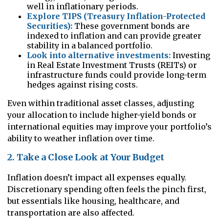
well in inflationary periods.
Explore TIPS (Treasury Inflation-Protected
Securities):
These government bonds are
indexed to inflation and can provide greater
stability in a balanced portfolio.
Look into alternative investments:
Investing
in Real Estate Investment Trusts (REITs) or
infrastructure funds could provide long-term
hedges against rising costs.
Even within traditional asset classes, adjusting
your allocation to include higher-yield bonds or
international equities may improve your portfolio’s
ability to weather inflation over time.
2. Take a Close Look at Your Budget
Inflation doesn’t impact all expenses equally.
Discretionary spending often feels the pinch first,
but essentials like housing, healthcare, and
transportation are also affected.