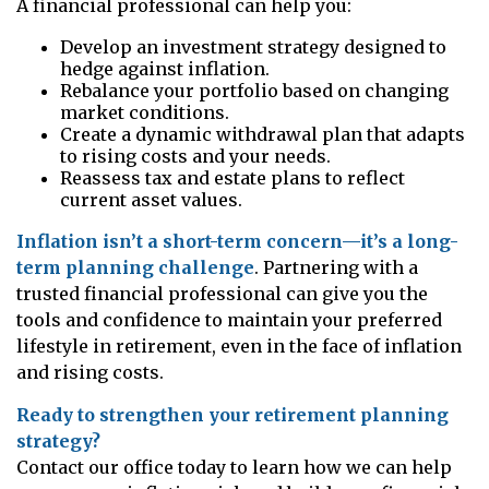
A financial professional can help you:
Develop an investment strategy designed to
hedge against inflation.
Rebalance your portfolio based on changing
market conditions.
Create a dynamic withdrawal plan that adapts
to rising costs and your needs.
Reassess tax and estate plans to reflect
current asset values.
Inflation isn’t a short-term concern—it’s a long-
term planning challenge
. Partnering with a
trusted financial professional can give you the
tools and confidence to maintain your preferred
lifestyle in retirement, even in the face of inflation
and rising costs.
Ready to strengthen your retirement planning
strategy?
Contact our office today to learn how we can help