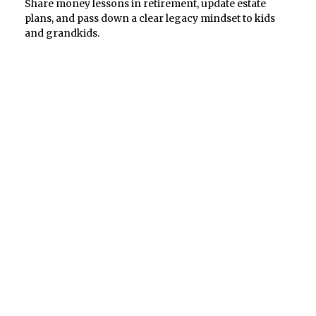
Share money lessons in retirement, update estate
plans, and pass down a clear legacy mindset to kids
and grandkids.