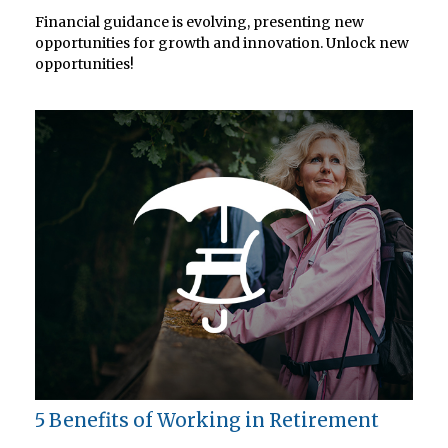
Financial guidance is evolving, presenting new
opportunities for growth and innovation. Unlock new
opportunities!
5 Benefits of Working in Retirement