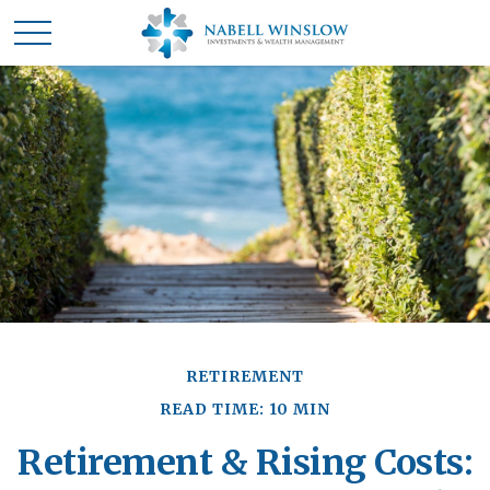
RETIREMENT
READ TIME: 10 MIN
Retirement & Rising Costs: