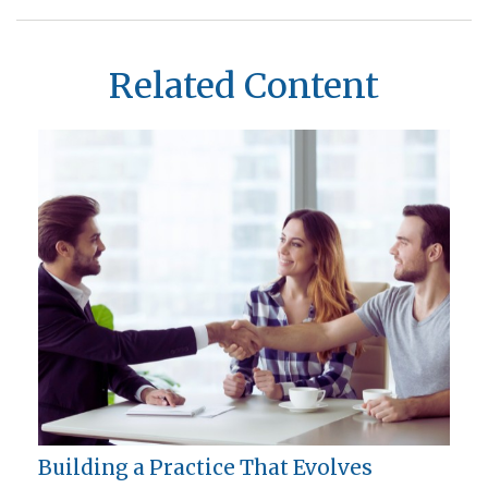
Related Content
Building a Practice That Evolves