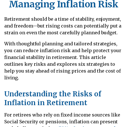
Managing Inflation Risk
Retirement should be a time of stability, enjoyment,
and freedom—but rising costs can potentially put a
strain on even the most carefully planned budget.
With thoughtful planning and tailored strategies,
you can reduce inflation risk and help protect your
financial stability in retirement. This article
outlines key risks and explores six strategies to
help you stay ahead of rising prices and the cost of
living.
Understanding the Risks of
Inflation in Retirement
For retirees who rely on fixed income sources like
Social Security or pensions, inflation can present