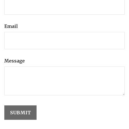
Email
Message