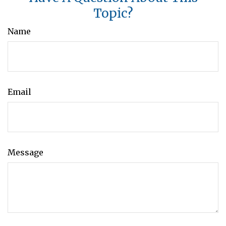
Topic?
Name
Email
Message