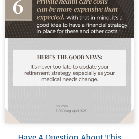
Have A Question About This