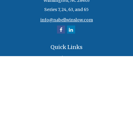
Wilmington,
NC
28403
Series 7, 24, 63, and 65
info@nabellwinslow.com
Quick Links
Retirement
Investment
Estate
Insurance
Tax
Money
Lifestyle
Latest Articles
All Videos
All Calculators