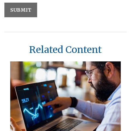
Related Content