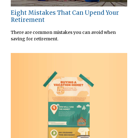
Eight Mistakes That Can Upend Your
Retirement
There are common mistakes you can avoid when
saving for retirement.