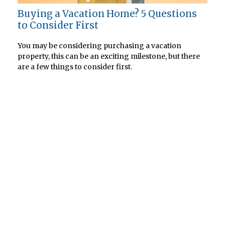
Buying a Vacation Home? 5 Questions
to Consider First
You may be considering purchasing a vacation
property, this can be an exciting milestone, but there
are a few things to consider first.