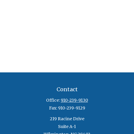
Contact
Office:
910-239-9130
Fax:
910-239-9129
219 Racine Drive
Suite A-1