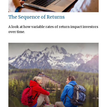
The Sequence of Returns
A look at how variable rates of return impact investors
over time.